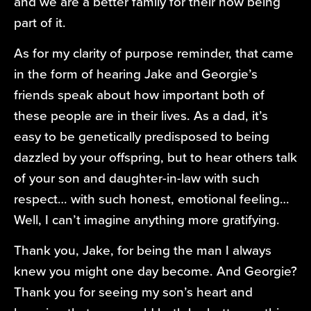
and we are a better family for their now being
part of it.
As for my clarity of purpose reminder, that came
in the form of hearing Jake and Georgie’s
friends speak about how important both of
these people are in their lives. As a dad, it’s
easy to be genetically predisposed to being
dazzled by your offspring, but to hear others talk
of your son and daughter-in-law with such
respect… with such honest, emotional feeling…
Well, I can’t imagine anything more gratifying.
Thank you, Jake, for being the man I always
knew you might one day become. And Georgie?
Thank you for seeing my son’s heart and