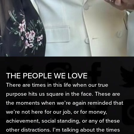
THE PEOPLE WE LOVE
There are times in this life when our true
purpose hits us square in the face. These are
the moments when we’re again reminded that
we’re not here for our job, or for money,
achievement, social standing, or any of these
other distractions. I’m talking about the times