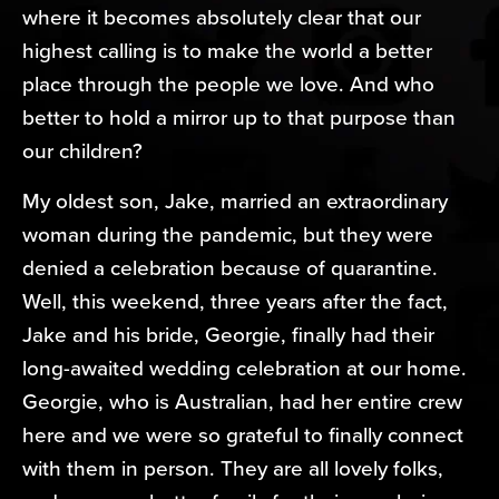
where it becomes absolutely clear that our
highest calling is to make the world a better
place through the people we love. And who
better to hold a mirror up to that purpose than
our children?
My oldest son, Jake, married an extraordinary
woman during the pandemic, but they were
denied a celebration because of quarantine.
Well, this weekend, three years after the fact,
Jake and his bride, Georgie, finally had their
long-awaited wedding celebration at our home.
Georgie, who is Australian, had her entire crew
here and we were so grateful to finally connect
with them in person. They are all lovely folks,