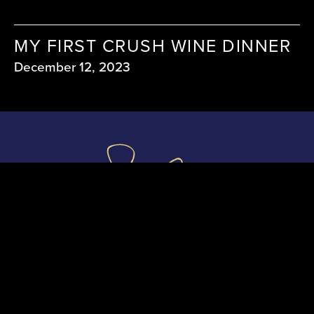
MY FIRST CRUSH WINE DINNER
December 12, 2023
shauncassidymedia@gmail.com
Serious enquiries only