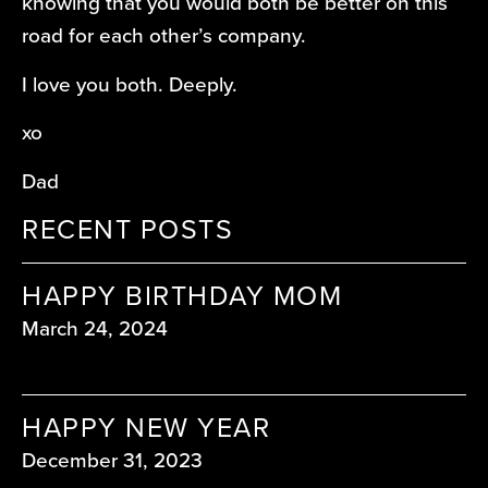
knowing that you would both be better on this
road for each other’s company.
I love you both. Deeply.
xo
Dad
RECENT POSTS
HAPPY BIRTHDAY MOM
March 24, 2024
HAPPY NEW YEAR
December 31, 2023