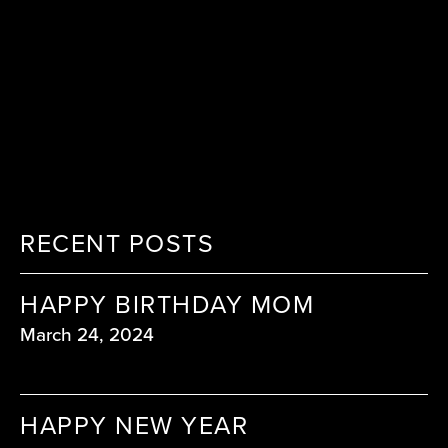
RECENT POSTS
HAPPY BIRTHDAY MOM
March 24, 2024
HAPPY NEW YEAR