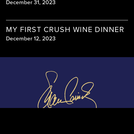
December 31, 2023
MY FIRST CRUSH WINE DINNER
December 12, 2023
shauncassidymedia@gmail.com