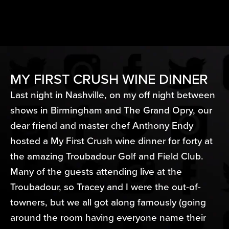
MY FIRST CRUSH WINE DINNER
Last night in Nashville, on my off night between
shows in Birmingham and The Grand Opry, our
dear friend and master chef Anthony Endy
hosted a My First Crush wine dinner for forty at
the amazing Troubadour Golf and Field Club.
Many of the guests attending live at the
Troubadour, so Tracey and I were the out-of-
towners, but we all got along famously (going
around the room having everyone name their