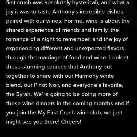
first crush was absolutely hysterical), and what a
joy it was to taste Anthony’s incredible dishes
paired with our wines. For me, wine is about the
shared experience of friends and family, the
romance of a night to remember, and the joy of
experiencing different and unexpected flavors
through the marriage of food and wine. Look at
these stunning courses that Anthony put
together to share with our Harmony white
blend, our Pinot Noir, and everyone’s favorite,
the Syrah. We’re going to be doing more of
these wine dinners in the coming months and if
you join the My First Crush wine club, we just
might see you there! Cheers!