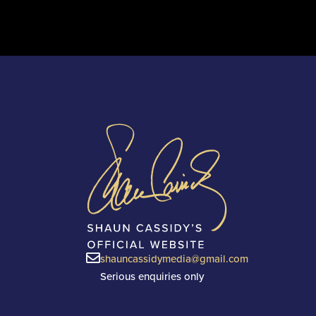
shauncassidymedia@gmail.com
Serious enquiries only