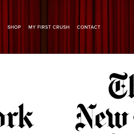
S
SHOP
MY FIRST CRUSH
CONTACT