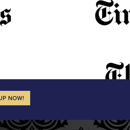
UP NOW!