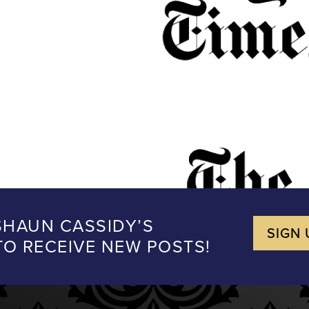
SHAUN CASSIDY’S
SIGN 
 TO RECEIVE NEW POSTS!