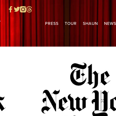
PRESS
TOUR
SHAUN
NEW