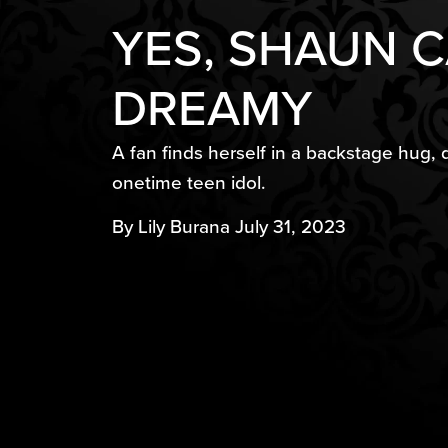
YES, SHAUN CA
DREAMY​
A fan finds herself in a backstage hug, 
onetime teen idol.
By Lily Burana July 31, 2023