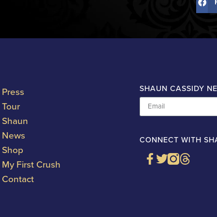
SHAUN CASSIDY N
Press
Tour
Shaun
News
CONNECT WITH SH
Shop
My First Crush
Contact