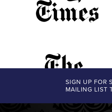
SIGN UP FOR 
MAILING LIST