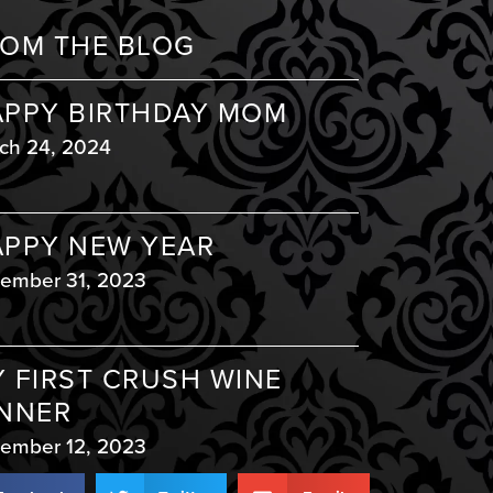
OM THE BLOG
PPY BIRTHDAY MOM
ch 24, 2024
PPY NEW YEAR
ember 31, 2023
 FIRST CRUSH WINE
NNER
ember 12, 2023