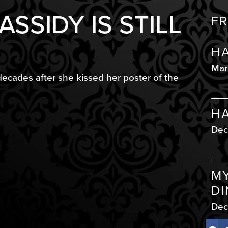
SSIDY IS STILL
FR
HA
Mar
decades after she kissed her poster of the
HA
Dec
MY
DI
Dec