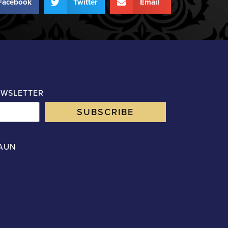
Facebook
Twitter
Email
EWSLETTER
SUBSCRIBE
AUN